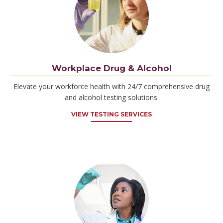
Workplace Drug & Alcohol
Elevate your workforce health with 24/7 comprehensive drug
and alcohol testing solutions.
VIEW TESTING SERVICES