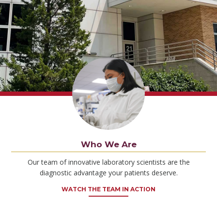
Who We Are
Our team of innovative laboratory scientists are the
diagnostic advantage your patients deserve.
WATCH THE TEAM IN ACTION