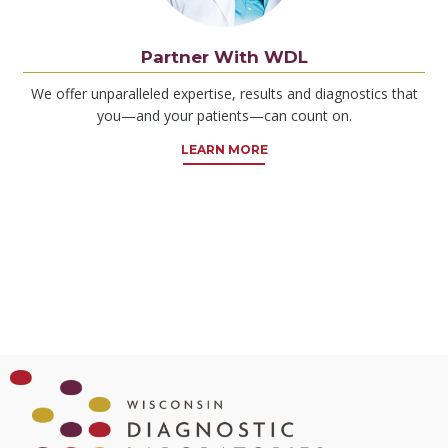
Partner With WDL
We offer unparalleled expertise, results and diagnostics that
you—and your patients—can count on.
LEARN MORE