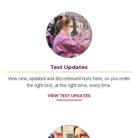
Test Updates
View new, updated and discontinued tests here, so you order
the right test, at the right time, every time.
VIEW TEST UPDATES